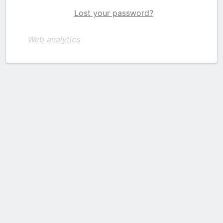
Lost your password?
Web analytics