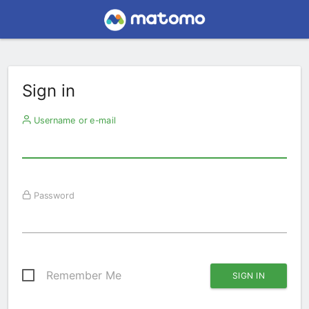
Sign in
Username or e-mail
Password
Remember Me